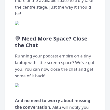
more of the available space to truly take
the centre stage. Just the way it should
be!
💬
Need More Space? Close
the Chat
Running your podcast empire on a tiny
laptop with little screen space? We’ve got
you. You can now close the chat and get
some of it back!
And no need to worry about missing
the conversation.
Alitu will notify you