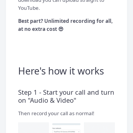
YouTube.
Best part? Unlimited recording for all,
at no extra cost 😎
Here's how it works
Step 1 - Start your call and turn
on "Audio & Video"
Then record your call as normal!