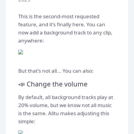
This is the second-most requested
feature, and it's finally here. You can
now add a background track to any clip,
anywhere:
But that's not all... You can also:
📣 Change the volume
By default, all background tracks play at
20% volume, but we know not all music
is the same. Alitu makes adjusting this
simple: