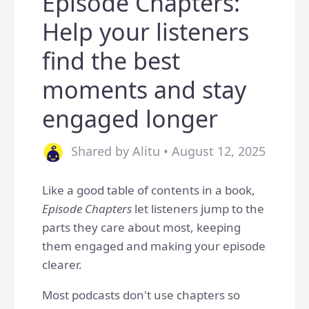
Episode Chapters:
Help your listeners
find the best
moments and stay
engaged longer
Shared by Alitu • August 12, 2025
Like a good table of contents in a book,
Episode Chapters
let listeners jump to the
parts they care about most, keeping
them engaged and making your episode
clearer.
Most podcasts don't use chapters so