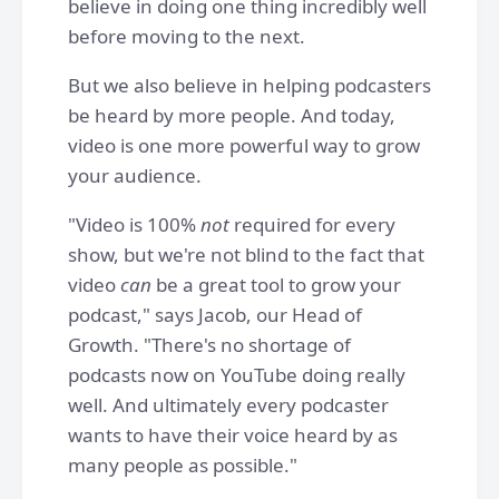
believe in doing one thing incredibly well
before moving to the next.
But we also believe in helping podcasters
be heard by more people. And today,
video is one more powerful way to grow
your audience.
"Video is 100%
not
required for every
show, but we're not blind to the fact that
video
can
be a great tool to grow your
podcast," says Jacob, our Head of
Growth. "There's no shortage of
podcasts now on YouTube doing really
well. And ultimately every podcaster
wants to have their voice heard by as
many people as possible."