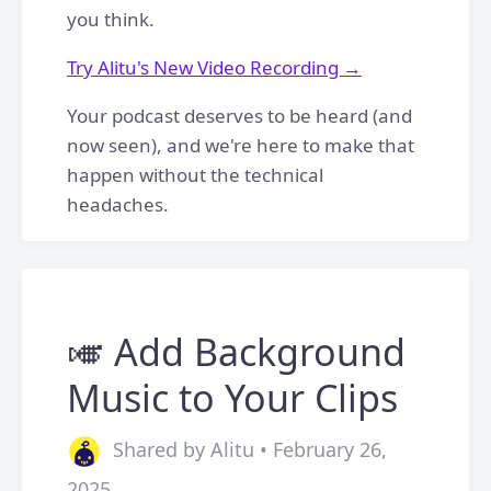
you think.
Try Alitu's New Video Recording →
Your podcast deserves to be heard (and
now seen), and we're here to make that
happen without the technical
headaches.
🎺 Add Background
Music to Your Clips
Shared by Alitu • February 26,
2025