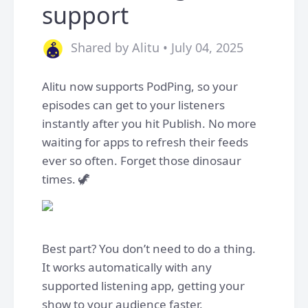
support
Shared by Alitu • July 04, 2025
Alitu now supports PodPing, so your
episodes can get to your listeners
instantly after you hit Publish. No more
waiting for apps to refresh their feeds
ever so often. Forget those dinosaur
times. 🦖
Best part? You don’t need to do a thing.
It works automatically with any
supported listening app, getting your
show to your audience faster.