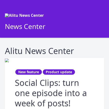
News Center
Alitu News Center
New feature
Product update
Social Clips: turn
one episode into a
week of posts!