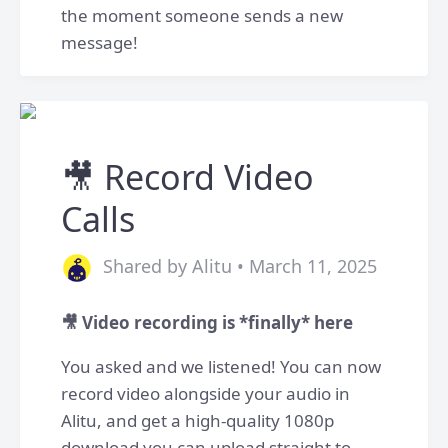
the moment someone sends a new
message!
🎥 Record Video
Calls
Shared by Alitu • March 11, 2025
​🎥 Video recording is *finally* here
You asked and we listened! You can now
record video alongside your audio in
Alitu, and get a high-quality 1080p
download you can upload straight to