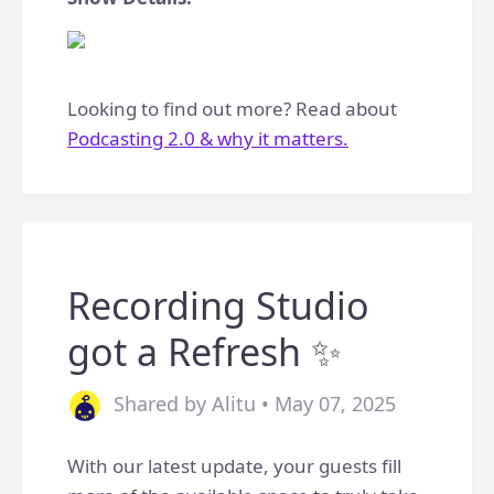
Looking to find out more? Read about
Podcasting 2.0 & why it matters.
Recording Studio
got a Refresh ✨
Shared by Alitu • May 07, 2025
With our latest update, your guests fill