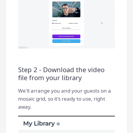
Step 2 - Download the video
file from your library
We'll arrange you and your guests on a
mosaic grid, so it's ready to use, right
away.