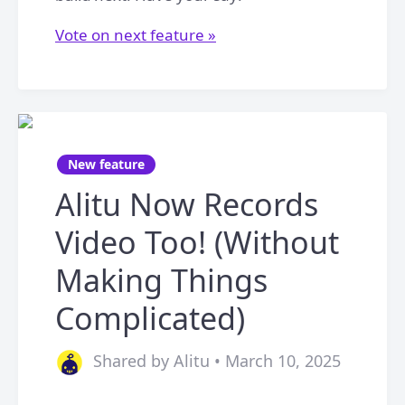
Vote on next feature »
New feature
Alitu Now Records
Video Too! (Without
Making Things
Complicated)
Shared by Alitu • March 10, 2025