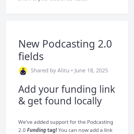
New Podcasting 2.0
fields
Shared by Alitu • June 18, 2025
Add your funding link
& get found locally
We’ve added support for the Podcasting
2.0
Funding
tag!
You can now add a link