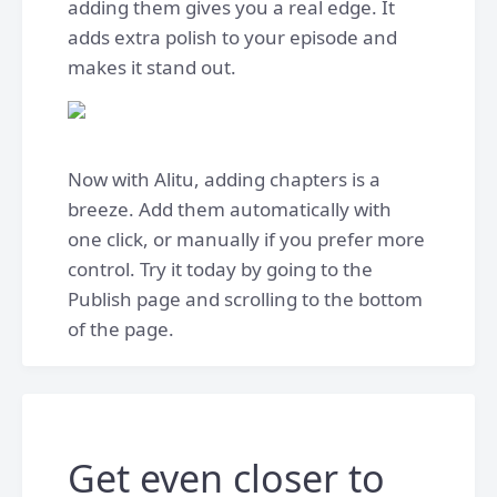
adding them gives you a real edge. It
adds extra polish to your episode and
makes it stand out.
Now with Alitu, adding chapters is a
breeze. Add them automatically with
one click, or manually if you prefer more
control. Try it today by going to the
Publish page and scrolling to the bottom
of the page.
Get even closer to