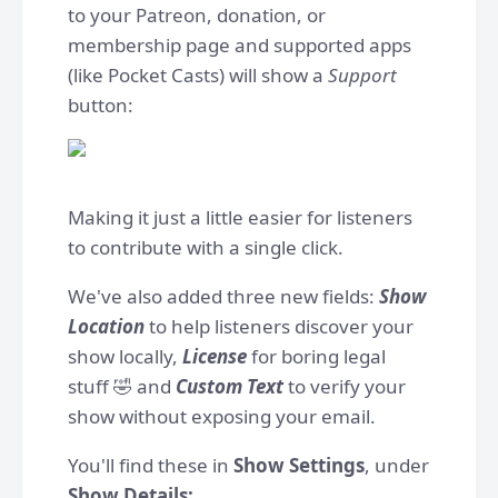
to your Patreon, donation, or
membership page and supported apps
(like Pocket Casts) will show a
Support
button:
Making it just a little easier for listeners
to contribute with a single click.
We've also added three new fields:
Show
Location
to help listeners discover your
show locally,
License
for boring legal
stuff 🤣 and
Custom Text
to verify your
show without exposing your email.
You'll find these in
Show Settings
, under
Show Details: