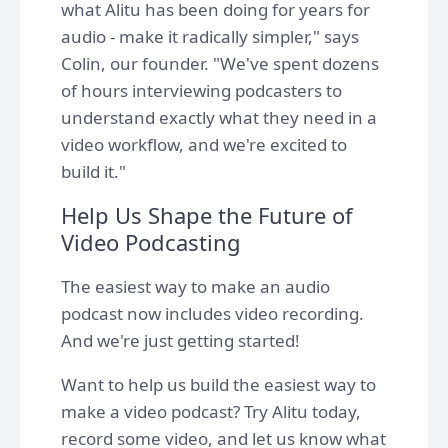
what Alitu has been doing for years for
audio - make it radically simpler," says
Colin, our founder. "We've spent dozens
of hours interviewing podcasters to
understand exactly what they need in a
video workflow, and we're excited to
build it."
Help Us Shape the Future of
Video Podcasting
The easiest way to make an audio
podcast now includes video recording.
And we're just getting started!
Want to help us build the easiest way to
make a video podcast? Try Alitu today,
record some video, and let us know what