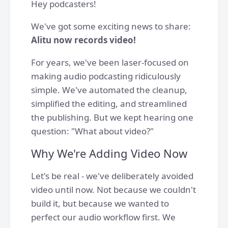
Hey podcasters!
We've got some exciting news to share:
Alitu now records video!
For years, we've been laser-focused on
making audio podcasting ridiculously
simple. We've automated the cleanup,
simplified the editing, and streamlined
the publishing. But we kept hearing one
question: "What about video?"
Why We're Adding Video Now
Let's be real - we've deliberately avoided
video until now. Not because we couldn't
build it, but because we wanted to
perfect our audio workflow first. We