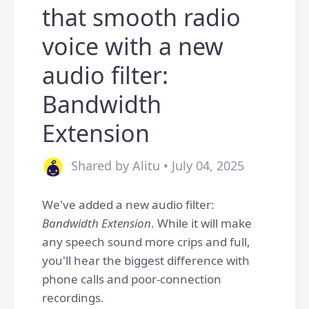
that smooth radio
voice with a new
audio filter:
Bandwidth
Extension
Shared by Alitu • July 04, 2025
We've added a new audio filter:
Bandwidth Extension
. While it will make
any speech sound more crips and full,
you'll hear the biggest difference with
phone calls and poor-connection
recordings.