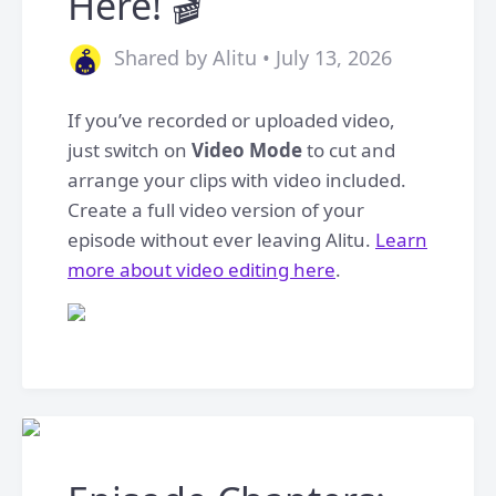
Here! 🎬
Shared by Alitu • July 13, 2026
If you’ve recorded or uploaded video,
just switch on
Video Mode
to cut and
arrange your clips with video included.
Create a full video version of your
episode without ever leaving Alitu.
Learn
more about video editing here
.