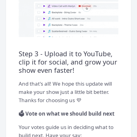
Step 3 - Upload it to YouTube,
clip it for social, and grow your
show even faster!
And that's all! We hope this update will
make your show just a little bit better.
Thanks for choosing us 💜
🗳️ Vote on what we should build next
Your votes guide us in deciding what to
build next. Have your say: