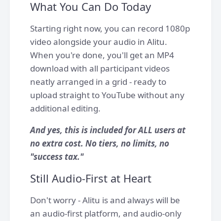
What You Can Do Today
Starting right now, you can record 1080p
video alongside your audio in Alitu.
When you're done, you'll get an MP4
download with all participant videos
neatly arranged in a grid - ready to
upload straight to YouTube without any
additional editing.
And yes, this is included for ALL users at
no extra cost. No tiers, no limits, no
"success tax."
Still Audio-First at Heart
Don't worry - Alitu is and always will be
an audio-first platform, and audio-only