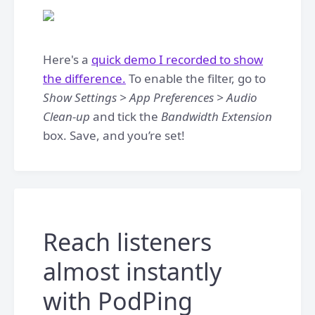
Here's a
quick demo I recorded to show
the difference.
To enable the filter, go to
Show Settings > App Preferences > Audio
Clean-up
and tick the
Bandwidth Extension
box. Save, and you’re set!
Reach listeners
almost instantly
with PodPing