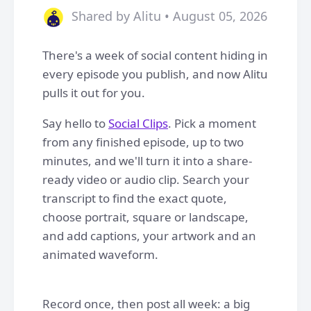
Shared by Alitu • August 05, 2026
There's a week of social content hiding in
every episode you publish, and now Alitu
pulls it out for you.
Say hello to
Social Clips
. Pick a moment
from any finished episode, up to two
minutes, and we'll turn it into a share-
ready video or audio clip. Search your
transcript to find the exact quote,
choose portrait, square or landscape,
and add captions, your artwork and an
animated waveform.
Record once, then post all week: a big