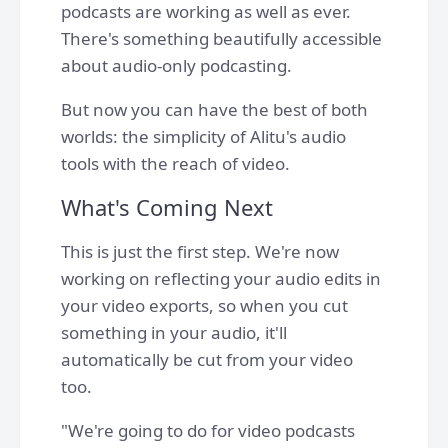
podcasts are working as well as ever.
There's something beautifully accessible
about audio-only podcasting.
But now you can have the best of both
worlds: the simplicity of Alitu's audio
tools with the reach of video.
What's Coming Next
This is just the first step. We're now
working on reflecting your audio edits in
your video exports, so when you cut
something in your audio, it'll
automatically be cut from your video
too.
"We're going to do for video podcasts