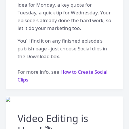
idea for Monday, a key quote for
Tuesday, a quick tip for Wednesday. Your
episode's already done the hard work, so
let it do your marketing too.
You'll find it on any finished episode's
publish page - just choose Social clips in
the Download box.
For more info, see
How to Create Social
Clips
Video Editing is