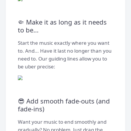
🤏 Make it as long as it needs
to be...
Start the music exactly where you want
to. And... Have it last no longer than you
need to. Our guiding lines allow you to
be uber precise:
😎 Add smooth fade-outs (and
fade-ins)
Want your music to end smoothly and
gradually? No problem. Just drag the