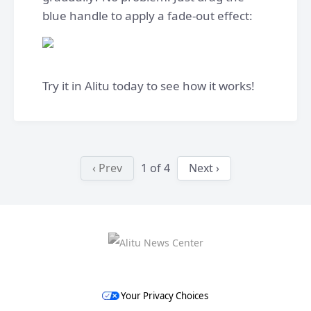
blue handle to apply a fade-out effect:
Try it in Alitu today to see how it works!
‹ Prev
1
of
4
Next ›
Your Privacy Choices